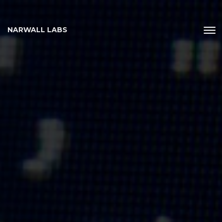
NARWALL LABS