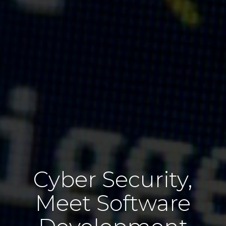
Cyber Security,
Meet Software