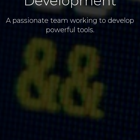
Development
A passionate team working to develop
powerful tools.